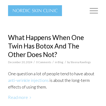
What Happens When One
Twin Has Botox And The
Other Does Not?
/
/
/
December 20, 2024
0 Comments
in
Blog
by
Steena Rawlings
One question a lot of people tend to have about
anti-wrinkle injections
is about the long-term
effects of using them.
Read more