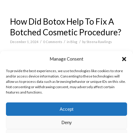
How Did Botox Help To Fix A
Botched Cosmetic Procedure?
/
/
/
December 1, 2024
0 Comments
in
Blog
by
Steena Rawlings
Typically, people opt for non-surgical cosmetic
Manage Consent
treatments such as
anti-wrinkle injections
rather
To provide the best experiences, we use technologies like cookies to store
than more intensive surgical treatments.
and/or access device information. Consenting to these technologies will
allow us to process data such as browsing behavior or unique IDs on this site.
Read more
Not consenting or withdrawing consent, may adversely affect certain
features and functions.
Accept
Deny