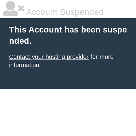
Account Suspended
This Account has been suspe
nded.
Contact your hosting provider
for more
information.