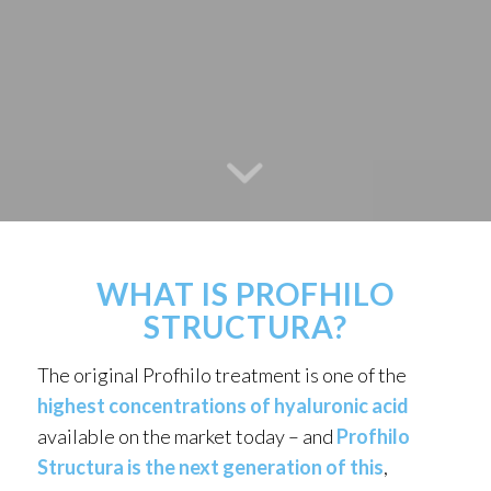
WHAT IS PROFHILO
STRUCTURA?
The original Profhilo treatment is one of the
highest concentrations of hyaluronic acid
available on the market today – and
Profhilo
Structura is the next generation of this
,