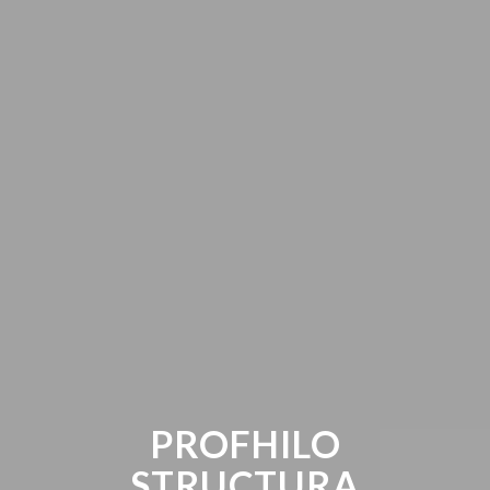
PROFHILO
STRUCTURA