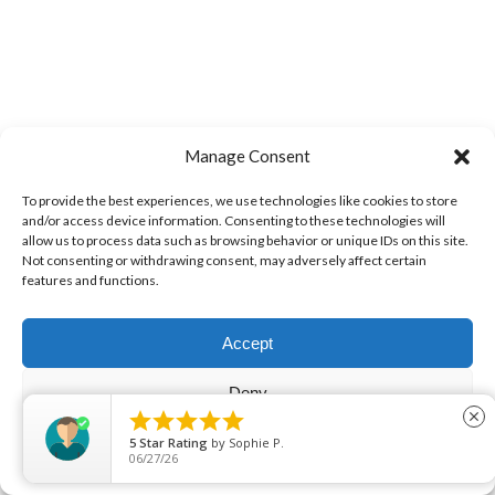
Manage Consent
5.0
Out of
To provide the best experiences, we use technologies like cookies to store
5 Stars
and/or access device information. Consenting to these technologies will
allow us to process data such as browsing behavior or unique IDs on this site.
Not consenting or withdrawing consent, may adversely affect certain
features and functions.
Overall rating of
80 1st-party reviews
Accept
Deny
Leave Us Feedback





close
View preferences
5
Star Rating
by
Sarah El-hini
06/15/26
View Filters