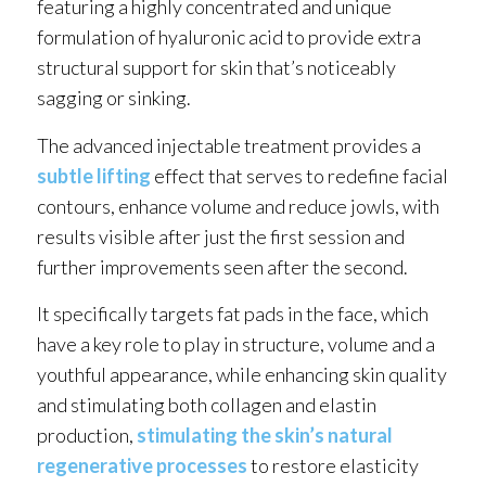
featuring a highly concentrated and unique
formulation of hyaluronic acid to provide extra
structural support for skin that’s noticeably
sagging or sinking.
The advanced injectable treatment provides a
subtle lifting
effect that serves to redefine facial
contours, enhance volume and reduce jowls, with
results visible after just the first session and
further improvements seen after the second.
It specifically targets fat pads in the face, which
have a key role to play in structure, volume and a
youthful appearance, while enhancing skin quality
and stimulating both collagen and elastin
production,
stimulating the skin’s natural
regenerative processes
to restore elasticity