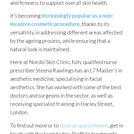
and firmness to support overall skin health.
It’s becoming
increasingly popular as a non-
invasive cosmetic procedure
, thanks to its
versatility in addressing different areas affected
by the ageing process, while ensuring that a
natural look is maintained.
Here at Nordic Skin Clinic, fully qualified nurse
prescriber Steena Rawlings has an L7 Master’s in
aesthetic medicine, specialising in facial
aesthetics. She has worked with some of the best
doctors and surgeons in the sector, as well as
receiving specialist training in Harley Street,
London.
To find out more or to
book an appointment
, get in
touch with the team today. Profhilo treatments