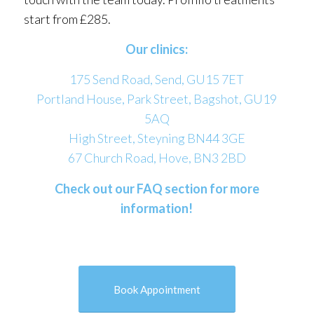
start from £285.
Our clinics:
175 Send Road, Send, GU15 7ET
Portland House, Park Street, Bagshot, GU19
5AQ
High Street, Steyning BN44 3GE
67 Church Road, Hove, BN3 2BD
Check out our FAQ section for more
information!
Book Appointment