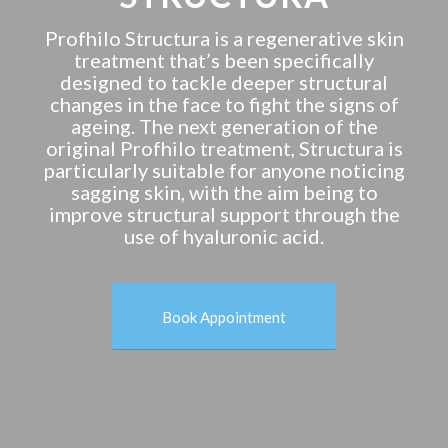
Profhilo Structura is a regenerative skin
treatment that’s been specifically
designed to tackle deeper structural
changes in the face to fight the signs of
ageing. The next generation of the
original Profhilo treatment, Structura is
particularly suitable for anyone noticing
sagging skin, with the aim being to
improve structural support through the
use of hyaluronic acid.
Book Appointment